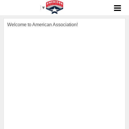
Select Language
▼
Welcome to American Association!